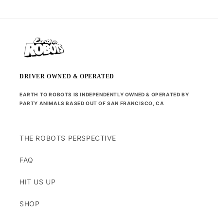
DRIVER OWNED & OPERATED
EARTH TO ROBOTS IS INDEPENDENTLY OWNED & OPERATED BY
PARTY ANIMALS BASED OUT OF SAN FRANCISCO, CA
THE ROBOTS PERSPECTIVE
FAQ
HIT US UP
SHOP