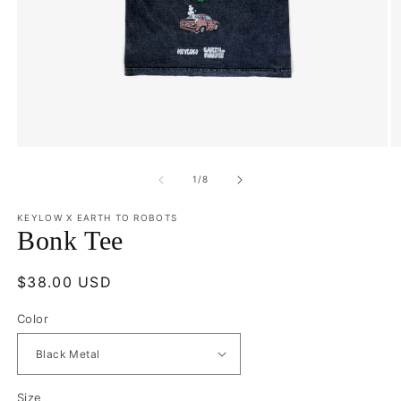
Open
O
media
m
1
2
of
1
/
8
in
in
modal
m
KEYLOW X EARTH TO ROBOTS
Bonk Tee
Regular
$38.00 USD
price
Color
Size