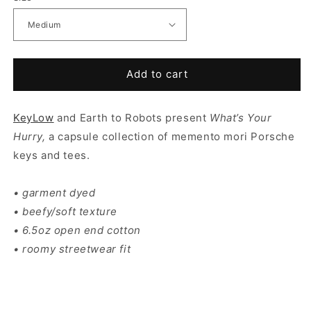
Add to cart
KeyLow
and Earth to Robots present
What’s Your
Hurry,
a capsule collection of memento mori Porsche
keys and tees.
• garment dyed
• beefy/soft texture
• 6.5oz open end cotton
• roomy streetwear fit