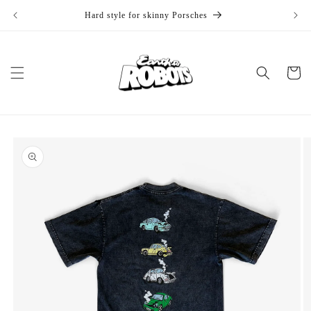
Skip to
Hard style for skinny Porsches
1
content
Cart
Skip to
product
information