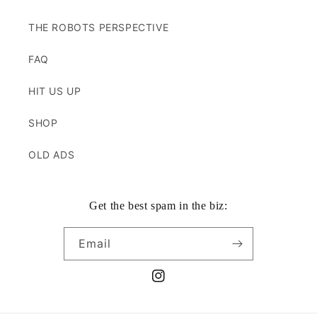
THE ROBOTS PERSPECTIVE
FAQ
HIT US UP
SHOP
OLD ADS
Get the best spam in the biz:
Email
Instagram