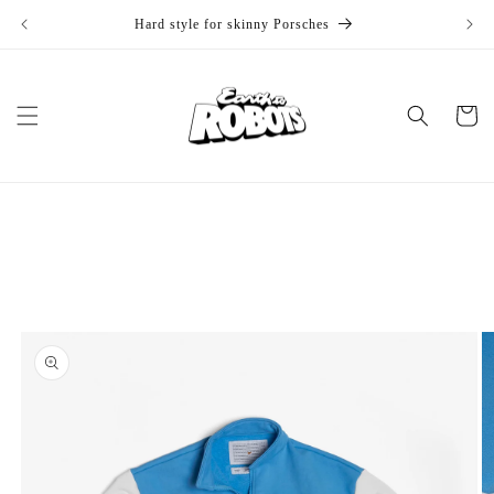
Skip to
Hard style for skinny Porsches
1
content
Cart
Skip to
product
information