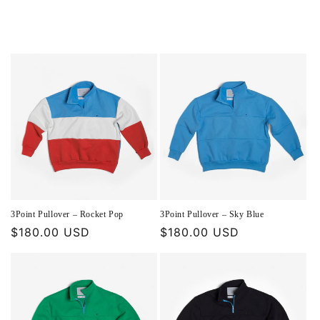
3Point Pullover – Rocket Pop
3Point Pullover – Sky Blue
Regular
$180.00 USD
Regular
$180.00 USD
price
price