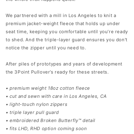
We partnered with a mill in Los Angeles to knit a
premium jacket-weight fleece that holds up under
seat time, keeping you comfortable until you’re ready
to shed. And the triple-layer guard ensures you don't
notice the zipper until you need to.
After piles of prototypes and years of development
the 3Point Pullover’s ready for these streets.
• premium weight 18oz cotton fleece
• cut and sewn with care in Los Angeles, CA
• light-touch nylon zippers
• triple layer pull guard
• embroidered Broken Butterfly™ detail
• fits LHD, RHD option coming soon