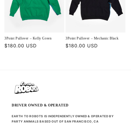
3Point Pullover – Kelly Green
3Point Pullover – Mechanic Black
Regular
$180.00 USD
Regular
$180.00 USD
price
price
DRIVER OWNED & OPERATED
EARTH TO ROBOTS IS INDEPENDENTLY OWNED & OPERATED BY
PARTY ANIMALS BASED OUT OF SAN FRANCISCO, CA