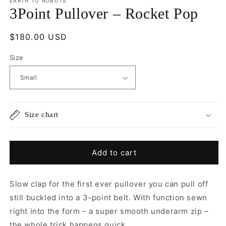
EARTH TO ROBOTS
3Point Pullover – Rocket Pop
Regular
$180.00 USD
price
Size
Size chart
Add to cart
Slow clap for the first ever pullover you can pull off
still buckled into a 3-point belt.
With function sewn
right into the form – a super smooth underarm zip –
the whole trick happens quick.